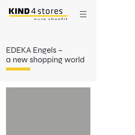
EDEKA Engels –
a new shopping world