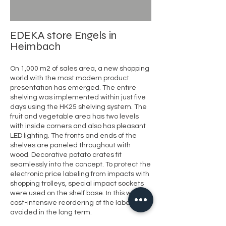
EDEKA store Engels in
Heimbach
On
1,000 m2 of sales area, a new shopping
world with the most modern product
presentation has emerged. The entire
shelving was implemented within just five
days using the HK25 shelving system. The
fruit and vegetable area has two levels
with inside corners and also has pleasant
LED lighting. The fronts and ends of the
shelves are paneled throughout with
wood. Decorative potato crates fit
seamlessly into the concept. To protect the
electronic price labeling from impacts with
shopping trolleys, special impact sockets
were used on the shelf base. In this way,
cost-intensive reordering of the labels is
avoided in the long term.