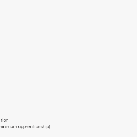
tion
minimum apprenticeship)