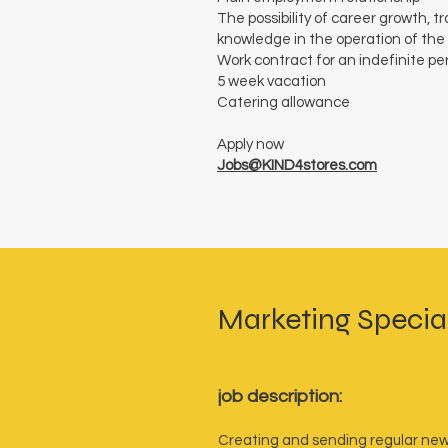
The possibility of career growth, 
knowledge in the operation of the
Work contract for an indefinite pe
5 week vacation
Catering allowance
Apply now
Jobs@KIND4stores.com
Marketing Special
job description:
Creating and sending regular new