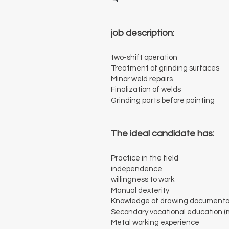
job description:
two-shift operation
Treatment of grinding surfaces
Minor weld repairs
Finalization of welds
Grinding parts before painting
The ideal candidate has:
Practice in the field
independence
willingness to work
Manual dexterity
Knowledge of drawing documenta
Secondary vocational education (
Metal working experience