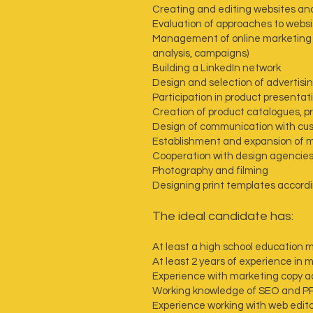
Creating and editing websites an
Evaluation of approaches to websi
Management of online marketing o
analysis, campaigns)
Building a LinkedIn network
Design and selection of advertisi
Participation in product presentat
Creation of product catalogues, p
Design of communication with cu
Establishment and expansion of ma
Cooperation with design agencie
Photography and filming
Designing print templates accordi
‍The ideal candidate has:
At least a high school education 
At least 2 years of experience in 
Experience with marketing copy a
Working knowledge of SEO and P
Experience working with web edit