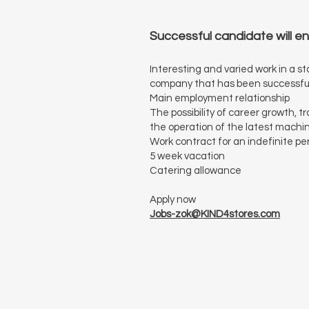
Successful candidate will en
Interesting and varied work in a 
company that has been successfull
Main employment relationship
The possibility of career growth, 
the operation of the latest machi
Work contract for an indefinite pe
5 week vacation
Catering allowance
Apply now
Jobs-zok@KIND4stores.com