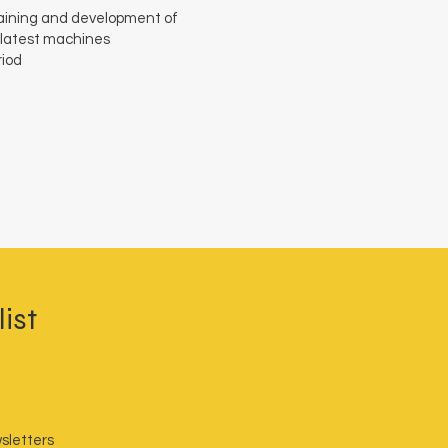
training and development of
 latest machines
riod
ist
sletters