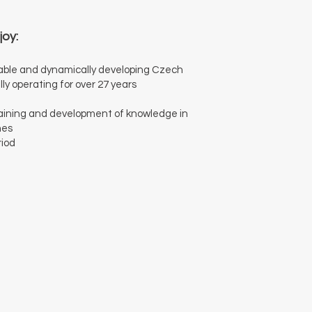
joy:
stable and dynamically developing Czech
y operating for over 27 years
training and development of knowledge in
nes
riod