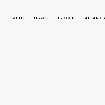
E
ABOUT US
SERVICES
PRODUCTS
REFERENCES