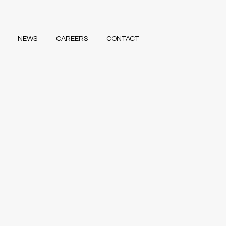
NEWS
CAREERS
CONTACT