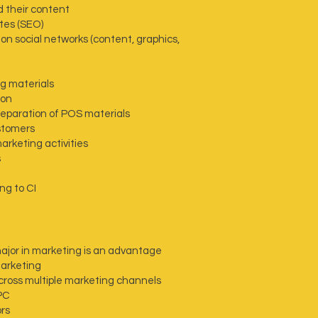
d their content
tes (SEO)
n social networks (content, graphics,
ng materials
ion
reparation of POS materials
stomers
rketing activities
s
ng to CI
major in marketing is an advantage
marketing
cross multiple marketing channels
PC
ors