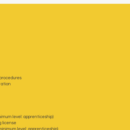
 procedures
tation
nimum level: apprenticeship)
g license
inimum level: apprenticeship)