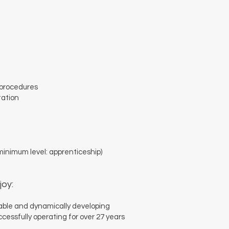
 procedures
tation
inimum level: apprenticeship)
joy:
table and dynamically developing
ssfully operating for over 27 years