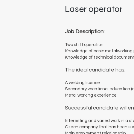
Laser operator
Job Description:
Two shift operation
Knowledge of basic metalworking
Knowledge of technical documen
The ideal candidate has:
A welding license
Secondary vocational education (m
Metal working experience
Successful candidate will en
Interesting and varied work in a s
Czech company that has been succe
Main employment relationship