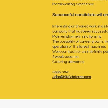
Metal working experience
‍Successful candidate will en
Interesting and varied work in a 
company that has been successfull
Main employment relationship
The possibility of career growth, 
operation of the latest machines
Work contract for an indefinite pe
5 week vacation
Catering allowance
Apply now
Jobs@KIND4stores.com