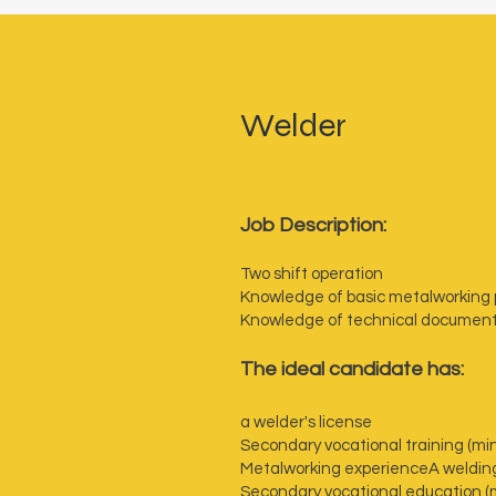
Welder
Job Description:
Two shift operation
Knowledge of basic metalworking
Knowledge of technical documen
The ideal candidate has:
a welder's license
Secondary vocational training (mi
Metalworking experience
A weldin
Secondary vocational education (m