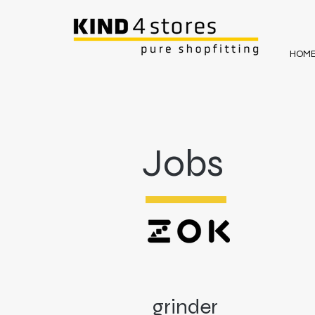
HOM
Jobs
grinder