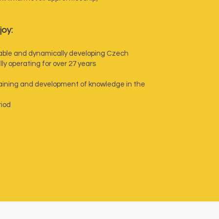
joy:
stable and dynamically developing Czech
y operating for over 27 years
training and development of knowledge in the
riod