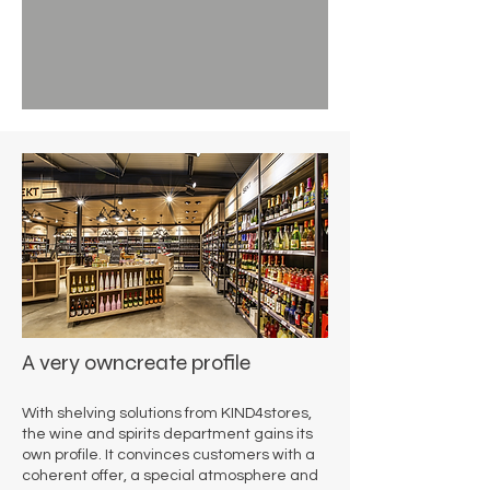
A very own
create profile
With shelving solutions from KIND4stores,
the wine and spirits department gains its
own profile. It convinces customers with a
coherent offer, a special atmosphere and