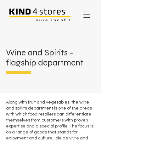
Wine and Spirits -
flagship department
Along with fruit and vegetables, the wine
and spirits department is one of the areas
with which food retailers can differentiate
themselves from customers with proven
expertise and a special profile. The focus is
on a range of goods that stands for
enjoyment and culture, joie de vivre and