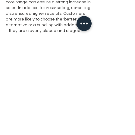
core range can ensure a strong increase in
sales. In addition to cross-selling, up-selling
also ensures higher receipts. Customers
are more likely to choose the 'better'
alternative or a bundling with added value
if they are cleverly placed and staged.
Presentation showcasesfor fine
drops
modestnes shop design gives wines,
champagne and spirits a face. Special
delicacies can be found inBeverage