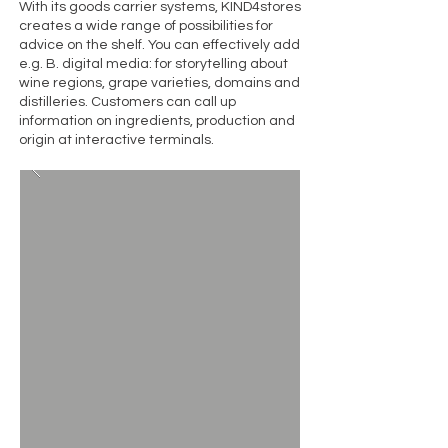
With its goods carrier systems, KIND4stores
creates a wide range of possibilities for
advice on the shelf. You can effectively add
e.g. B. digital media: for storytelling about
wine regions, grape varieties, domains and
distilleries. Customers can call up
information on ingredients, production and
origin at interactive terminals.