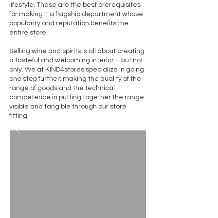
lifestyle. These are the best prerequisites
for making it a flagship department whose
popularity and reputation benefits the
entire store.
Selling wine and spirits is all about creating
a tasteful and welcoming interior – but not
only. We at KIND4stores specialize in going
one step further: making the quality of the
range of goods and the technical
competence in putting together the range
visible and tangible through our store
fitting.