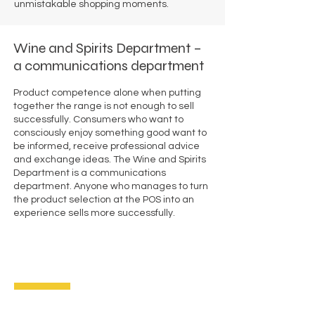
unmistakable shopping moments.
Wine and Spirits Department –
a communications department
Product competence alone when putting
together the range is not enough to sell
successfully. Consumers who want to
consciously enjoy something good want to
be informed, receive professional advice
and exchange ideas. The Wine and Spirits
Department is a communications
department. Anyone who manages to turn
the product selection at the POS into an
experience sells more successfully.