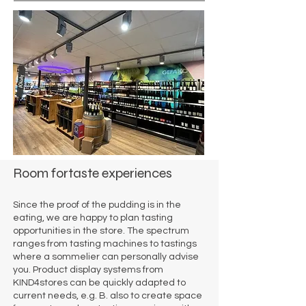
Room for
taste experiences
Since the proof of the pudding is in the
eating, we are happy to plan tasting
opportunities in the store. The spectrum
ranges from tasting machines to tastings
where a sommelier can personally advise
you. Product display systems from
KIND4stores can be quickly adapted to
current needs, e.g. B. also to create space