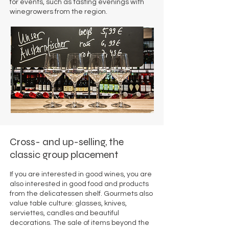
for events, such as tasting evenings with
winegrowers from the region.
Cross- and up-selling, the
classic group placement
If you are interested in good wines, you are
also interested in good food and products
from the delicatessen shelf. Gourmets also
value table culture: glasses, knives,
serviettes, candles and beautiful
decorations. The sale of items beyond the