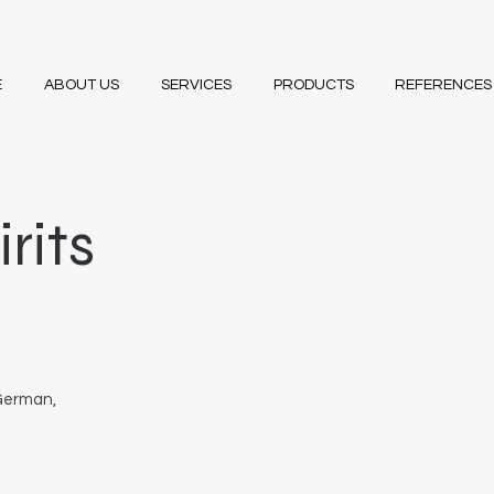
E
ABOUT US
SERVICES
PRODUCTS
REFERENCES
rits
 German,