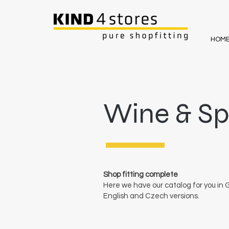
HOM
Wine & Spi
Shop fitting complete
Here we have our catalog for you in
English and Czech versions.