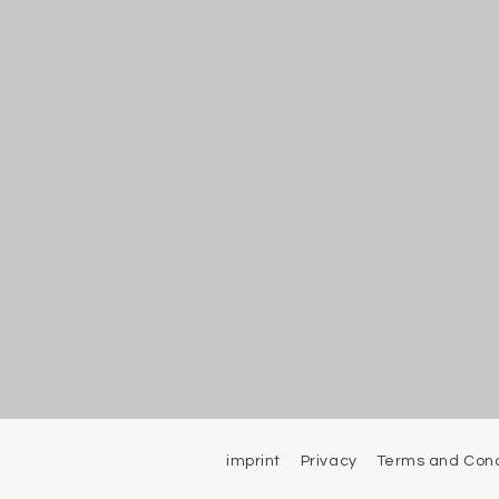
imprint
Privacy
Terms and Cond