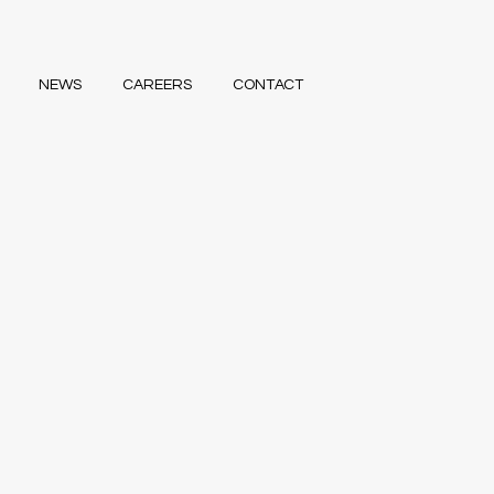
NEWS
CAREERS
CONTACT